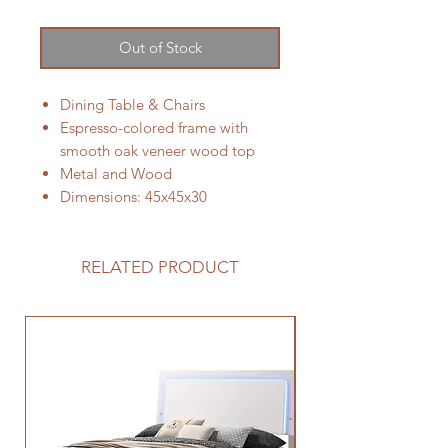
Out of Stock
Dining Table & Chairs
Espresso-colored frame with
smooth oak veneer wood top
Metal and Wood
Dimensions: 45x45x30
RELATED PRODUCT