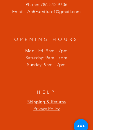
Phone:
786-542 9706
Email:
AnRFurniture1@gmail.com
OPENING HOURS
Mon - Fri: 9am - 7pm
​​Saturday: 9am - 7pm
​Sunday: 9am - 7pm
HELP
Shipping & Returns
Privacy Policy