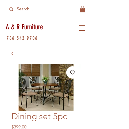
A & R Furniture
786 542 9706
Dining set 5pc
Price
$399.00