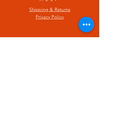
Shipping & Returns
Privacy Policy
SUBSCRIBE
Enter your email here
Subscribe Now