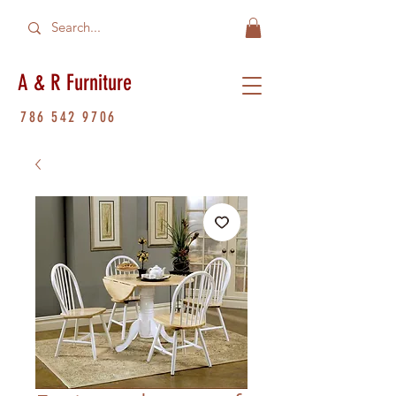
A & R Furniture
786 542 9706