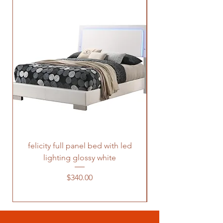
felicity full panel bed with led
felicity queen pane
lighting glossy white
Price
$340.00