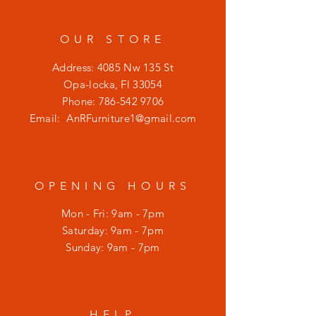
OUR STORE
Address: 4085 Nw 135 St
Opa-locka, Fl 33054
Phone:
786-542 9706
Email:
AnRFurniture1@gmail.com
OPENING HOURS
Mon - Fri: 9am - 7pm
​​Saturday: 9am - 7pm
​Sunday: 9am - 7pm
HELP