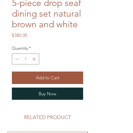
5-piece drop seaf
dining set natural
brown and white
Price
$380.00
Quantity
*
Add to Cart
Buy Now
RELATED PRODUCT