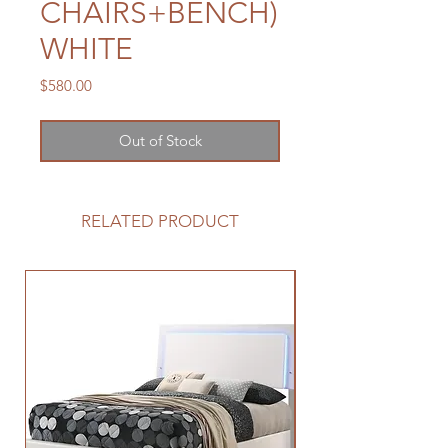
CHAIRS+BENCH)
WHITE
Price
$580.00
Out of Stock
RELATED PRODUCT