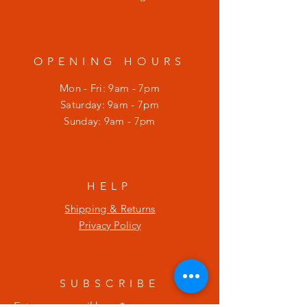
OPENING HOURS
Mon - Fri: 9am - 7pm
​​Saturday: 9am - 7pm
​Sunday: 9am - 7pm
HELP
Shipping & Returns
Privacy Policy
SUBSCRIBE
Enter your email here