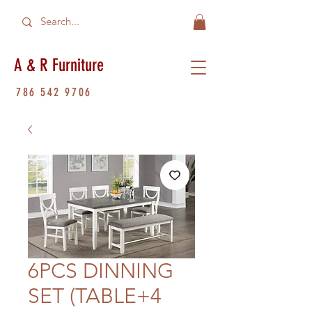
A & R Furniture
786 542 9706
6PCS DINNING
SET (TABLE+4