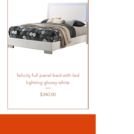
felicity full panel bed with led
felicity queen pane
lighting glossy white
Price
$340.00