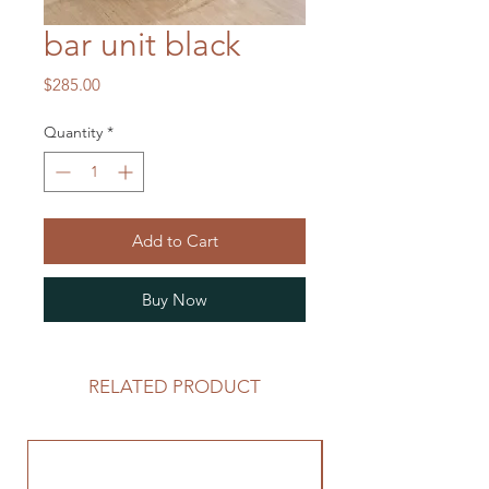
bar unit black
Price
$285.00
Quantity
*
Add to Cart
Buy Now
RELATED PRODUCT