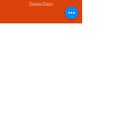
Privacy Policy
SUBSCRIBE
Enter your email here
Subscribe Now