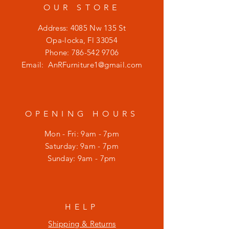
OUR STORE
Address: 4085 Nw 135 St
Opa-locka, Fl 33054
Phone:
786-542 9706
Email:
AnRFurniture1@gmail.com
OPENING HOURS
Mon - Fri: 9am - 7pm
​​Saturday: 9am - 7pm
​Sunday: 9am - 7pm
HELP
Shipping & Returns