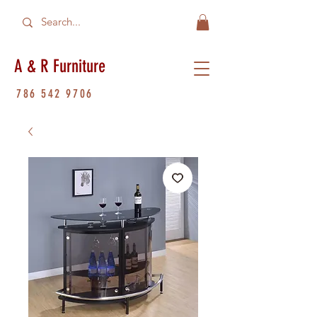
A & R Furniture
786 542 9706