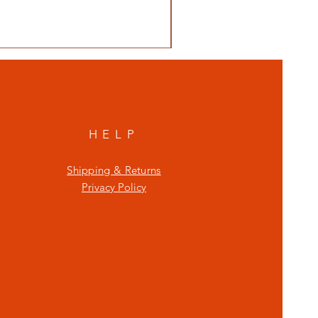
HELP
Shipping & Returns
Privacy Policy