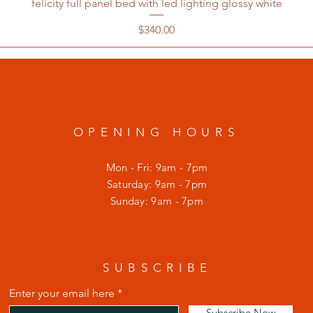
felicity full panel bed with led lighting glossy white
Price
$340.00
OPENING HOURS
Mon - Fri: 9am - 7pm
​​Saturday: 9am - 7pm
​Sunday: 9am - 7pm
SUBSCRIBE
Enter your email here
Subscribe Now