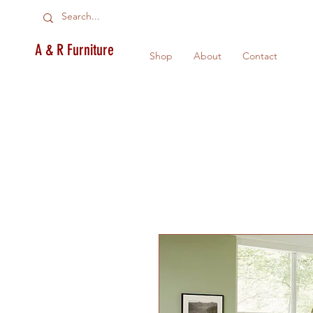
A & R Furniture
Shop
About
Contact