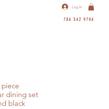
Log In
786 542 9706
 piece
r dining set
d black