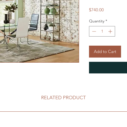
Price
$740.00
Quantity
*
Add to Cart
RELATED PRODUCT