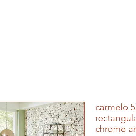
carmelo 5
rectangula
chrome an