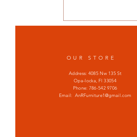
OUR STORE
Address: 4085 Nw 135 St
Opa-locka, Fl 33054
Phone: 786-542 9706
Email:
AnRFurniture1@gmail.com