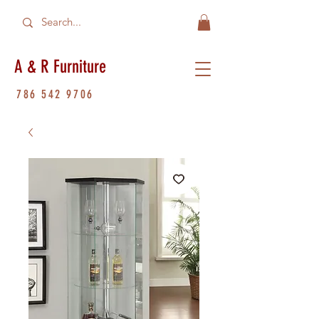
A & R Furniture
786 542 9706