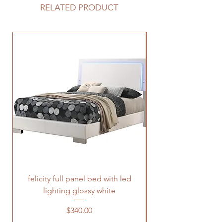
RELATED PRODUCT
felicity full panel bed with led
felicity queen pane
lighting glossy white
Price
$340.00