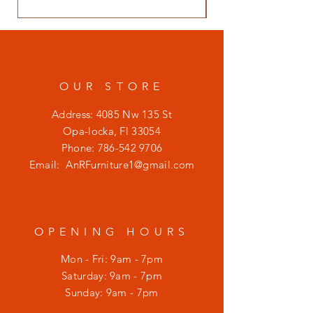
OUR STORE
Address: 4085 Nw 135 St
Opa-locka, Fl 33054
Phone:
786-542 9706
Email:
AnRFurniture1@gmail.com
OPENING HOURS
Mon - Fri: 9am - 7pm
​​Saturday: 9am - 7pm
​Sunday: 9am - 7pm