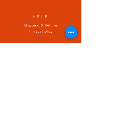
HELP
Shipping & Returns
Privacy Policy
SUBSCRIBE
Enter your email here
Subscribe Now