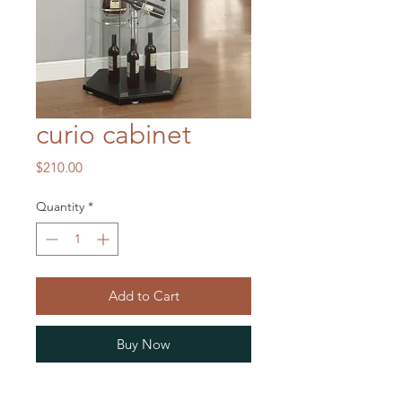
curio cabinet
Price
$210.00
Quantity
*
Add to Cart
Buy Now