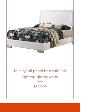
felicity full panel bed with led
felicity queen pane
lighting glossy white
Price
$340.00