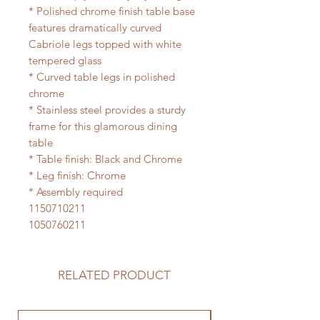
* Polished chrome finish table base
features dramatically curved
Cabriole legs topped with white
tempered glass
* Curved table legs in polished
chrome
* Stainless steel provides a sturdy
frame for this glamorous dining
table
* Table finish: Black and Chrome
* Leg finish: Chrome
* Assembly required
1150710211
1050760211
RELATED PRODUCT