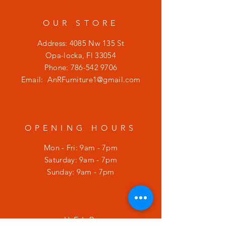
OUR STORE
Address: 4085 Nw 135 St
Opa-locka, Fl 33054
Phone:
786-542 9706
Email:
AnRFurniture1@gmail.com
OPENING HOURS
Mon - Fri: 9am - 7pm
​​Saturday: 9am - 7pm
​Sunday: 9am - 7pm
HELP