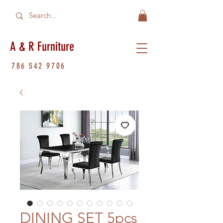
A & R Furniture
786 542 9706
DINING SET 5pcs