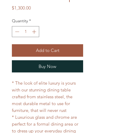
Price
$1,300.00
Quantity
*
Add to Cart
Buy Now
* The look of elite luxury is yours
with our stunning dining table
crafted from stainless steel, the
most durable metal to use for
furniture, that will never rust
* Luxurious glass and chrome are
perfect for a formal dining area or
to dress up your everyday dining