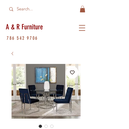
A & R Furniture
786 542 9706