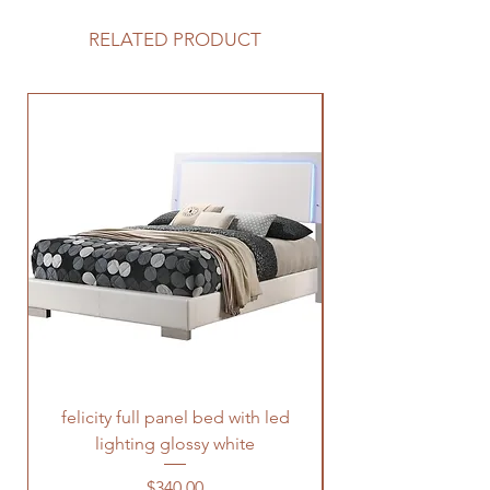
RELATED PRODUCT
felicity full panel bed with led
felicity queen pane
lighting glossy white
Price
$340.00