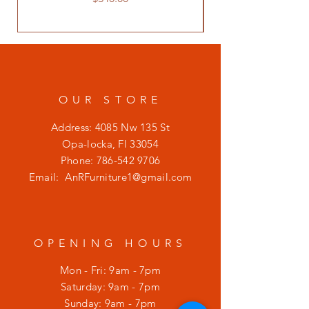
OUR STORE
Address: 4085 Nw 135 St
Opa-locka, Fl 33054
Phone:
786-542 9706
Email:
AnRFurniture1@gmail.com
OPENING HOURS
Mon - Fri: 9am - 7pm
​​Saturday: 9am - 7pm
​Sunday: 9am - 7pm