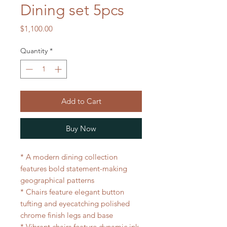
Dining set 5pcs
Price
$1,100.00
Quantity
*
Add to Cart
Buy Now
* A modern dining collection
features bold statement-making
geographical patterns
* Chairs feature elegant button
tufting and eyecatching polished
chrome finish legs and base
* Vibrant chairs feature dynamic ink