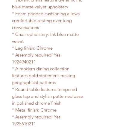
blue matte velvet upholstery
* Foam padded cushioning allows
comfortable seating over long
conversations
* Chair upholstery: Ink blue matte
velvet
* Leg finish: Chrome
* Assembly required: Yes
1924940211
* A modern dining collection
features bold statement-making
geographical patterns
* Round table features tempered
glass top and stylish patterned base
in polished chrome finish
* Metal finish: Chrome
* Assembly required: Yes
1925610211