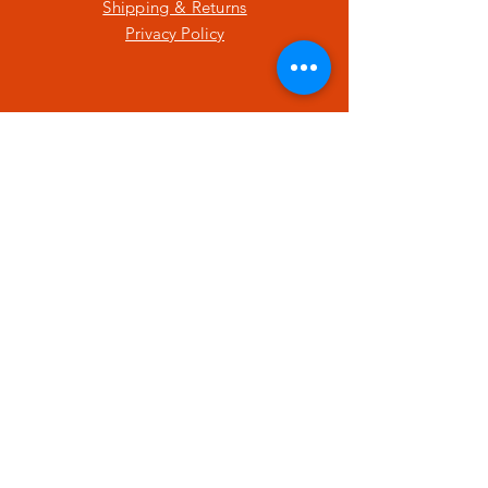
Shipping & Returns
Privacy Policy
SUBSCRIBE
Enter your email here
Subscribe Now