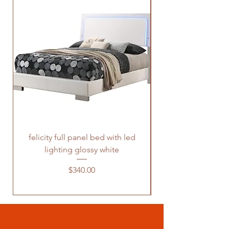
felicity full panel bed with led
felicity queen pane
lighting glossy white
Price
$340.00