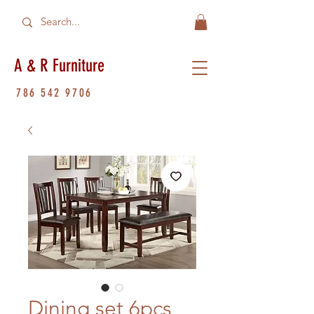
A & R Furniture
786 542 9706
Dining set 6pcs