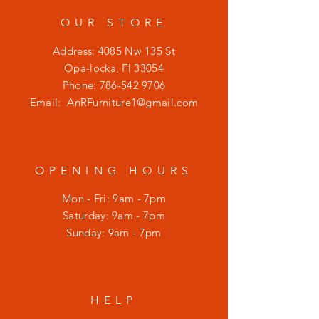
OUR STORE
Address: 4085 Nw 135 St
Opa-locka, Fl 33054
Phone:
786-542 9706
Email:
AnRFurniture1@gmail.com
OPENING HOURS
Mon - Fri: 9am - 7pm
​​Saturday: 9am - 7pm
​Sunday: 9am - 7pm
HELP