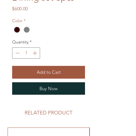
Price
$600.00
Color
*
Quantity
*
Add to Cart
Buy Now
RELATED PRODUCT