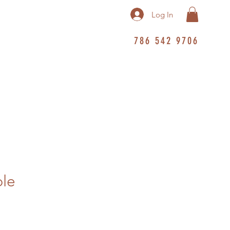
Log In
786 542 9706
ble