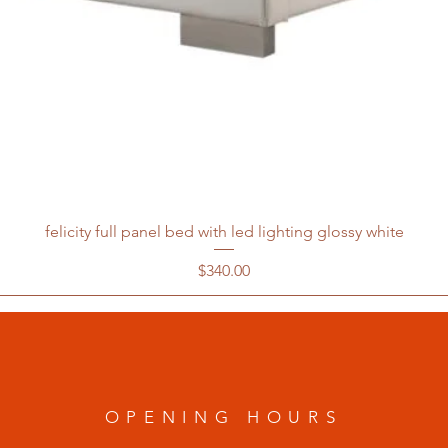
felicity full panel bed with led lighting glossy white
Price
$340.00
OPENING HOURS