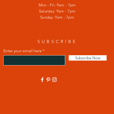
Mon - Fri: 9am - 7pm
​​Saturday: 9am - 7pm
​Sunday: 9am - 7pm
SUBSCRIBE
Enter your email here
Subscribe Now