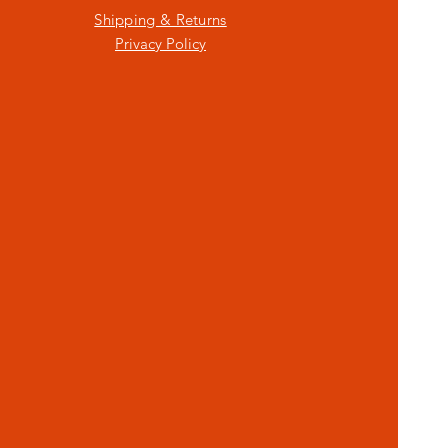
Shipping & Returns
Privacy Policy