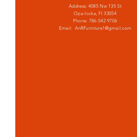
Address: 4085 Nw 135 St
Opa-locka, Fl 33054
Phone: 786-542 9706
Email:
AnRFurniture1@gmail.com