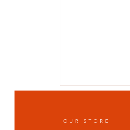
OUR STORE