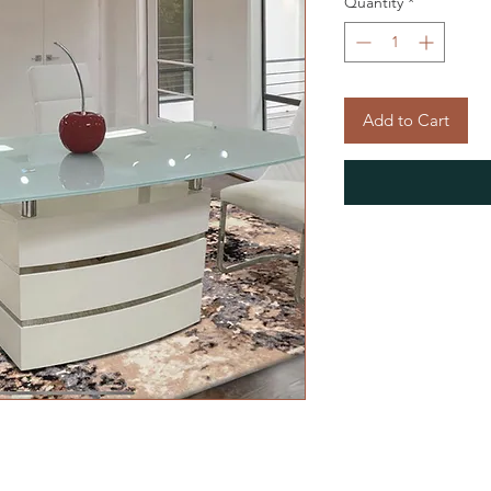
Quantity
*
Add to Cart