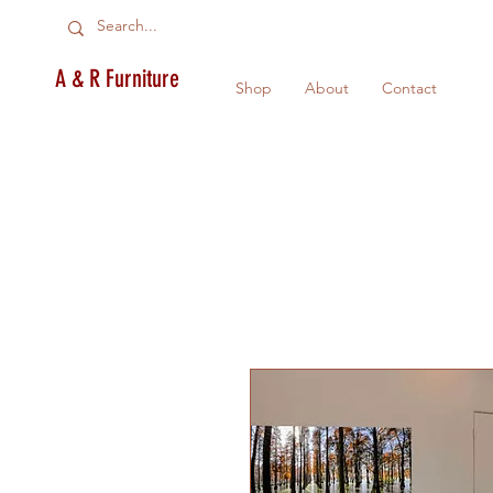
A & R Furniture
Shop
About
Contact