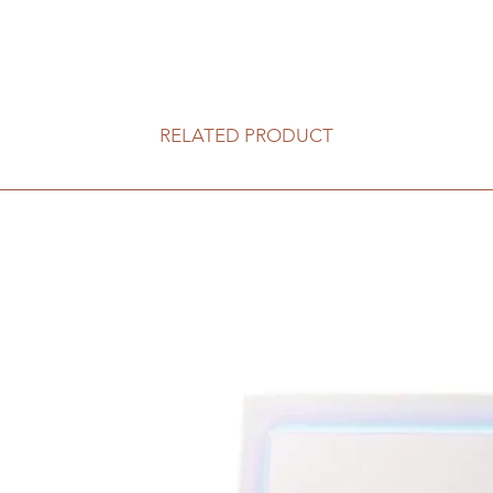
RELATED PRODUCT