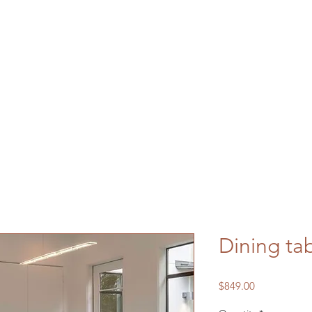
Dining ta
Price
$849.00