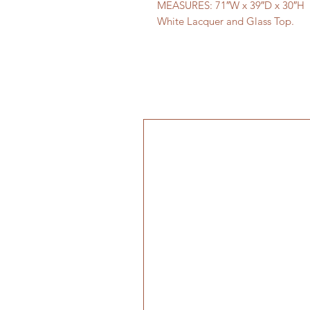
MEASURES: 71″W x 39″D x 30″H
White Lacquer and Glass Top.