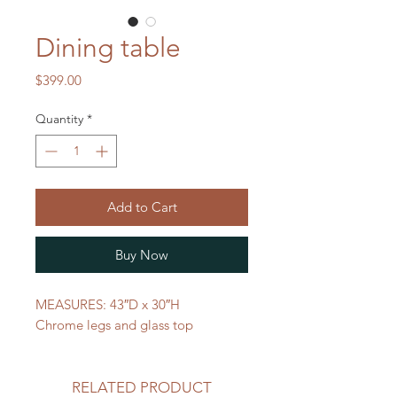
Dining table
Price
$399.00
Quantity
*
Add to Cart
Buy Now
MEASURES: 43″D x 30″H
Chrome legs and glass top
RELATED PRODUCT