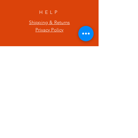
HELP
Shipping & Returns
Privacy Policy
SUBSCRIBE
Enter your email here
Subscribe Now