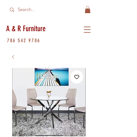
A & R Furniture
786 542 9706