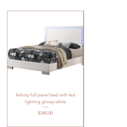
felicity full panel bed with led
felicity queen pane
lighting glossy white
Price
$340.00