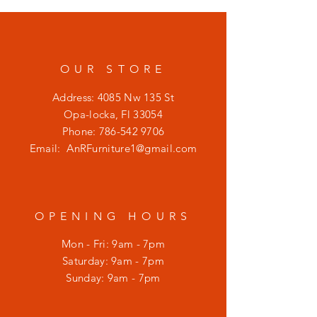
OUR STORE
Address: 4085 Nw 135 St
Opa-locka, Fl 33054
Phone:
786-542 9706
Email:
AnRFurniture1@gmail.com
OPENING HOURS
Mon - Fri: 9am - 7pm
​​Saturday: 9am - 7pm
​Sunday: 9am - 7pm