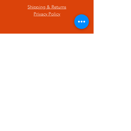
Shipping & Returns
Privacy Policy
SUBSCRIBE
Enter your email here
Subscribe Now