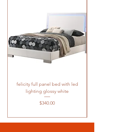
felicity full panel bed with led
felicity queen pane
lighting glossy white
Price
$340.00