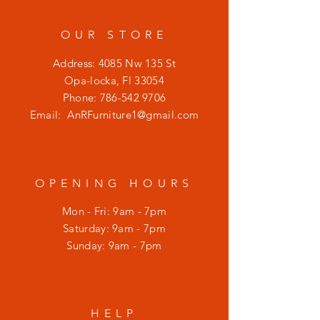
OUR STORE
Address: 4085 Nw 135 St
Opa-locka, Fl 33054
Phone:
786-542 9706
Email:
AnRFurniture1@gmail.com
OPENING HOURS
Mon - Fri: 9am - 7pm
​​Saturday: 9am - 7pm
​Sunday: 9am - 7pm
HELP