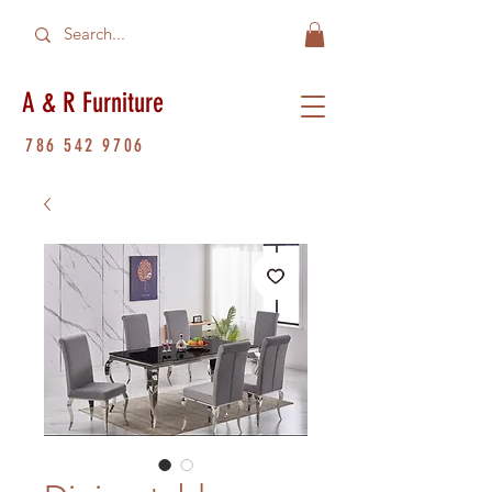
A & R Furniture
786 542 9706