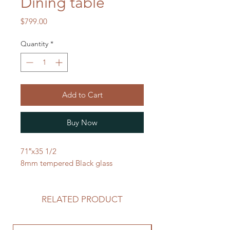
Dining table
Price
$799.00
Quantity
*
Add to Cart
Buy Now
71″x35 1/2
8mm tempered Black glass
RELATED PRODUCT