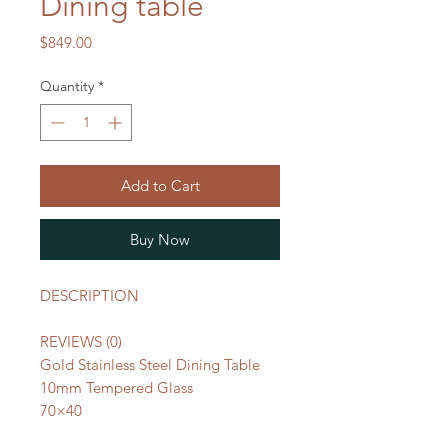
Dining table
Price
$849.00
Quantity
*
Add to Cart
Buy Now
DESCRIPTION
REVIEWS (0)
Gold Stainless Steel Dining Table
10mm Tempered Glass
70×40