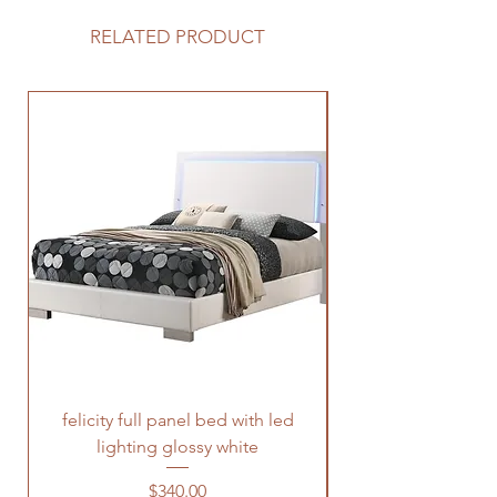
RELATED PRODUCT
felicity full panel bed with led
felicity queen pane
lighting glossy white
Price
$340.00