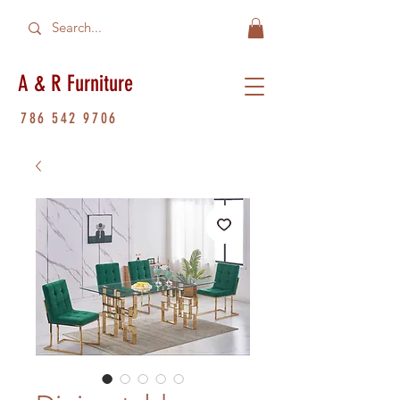
A & R Furniture
786 542 9706