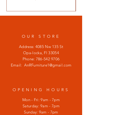
OUR STORE
Address: 4085 Nw 135 St
Opa-locka, Fl 33054
Phone:
786-542 9706
Email:
AnRFurniture1@gmail.com
OPENING HOURS
Mon - Fri: 9am - 7pm
​​Saturday: 9am - 7pm
​Sunday: 9am - 7pm