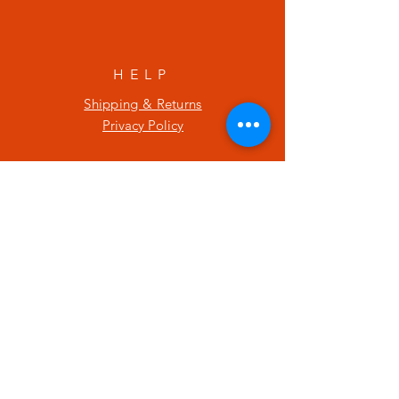
HELP
Shipping & Returns
Privacy Policy
SUBSCRIBE
Enter your email here
Subscribe Now