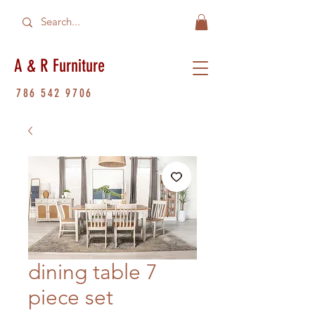
A & R Furniture
786 542 9706
dining table 7
piece set