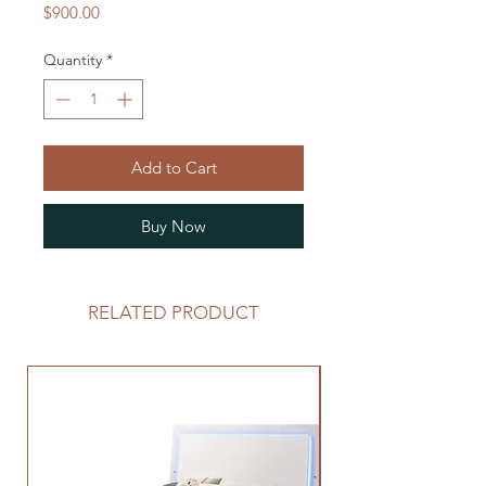
Price
$900.00
Quantity
*
Add to Cart
Buy Now
RELATED PRODUCT