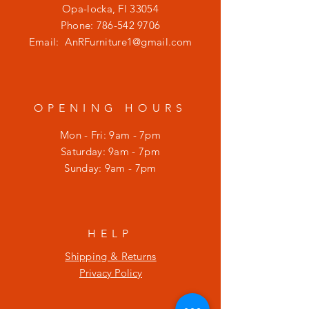
Opa-locka, Fl 33054
Phone:
786-542 9706
Email:
AnRFurniture1@gmail.com
OPENING HOURS
Mon - Fri: 9am - 7pm
​​Saturday: 9am - 7pm
​Sunday: 9am - 7pm
HELP
Shipping & Returns
Privacy Policy