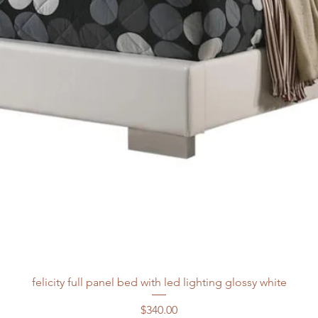
felicity full panel bed with led lighting glossy white
Price
$340.00