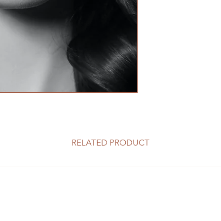
RELATED PRODUCT