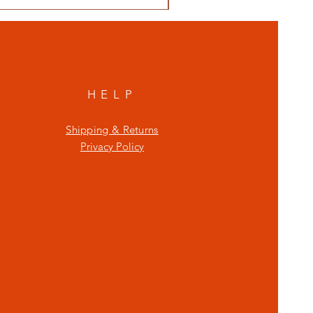
HELP
Shipping & Returns
Privacy Policy