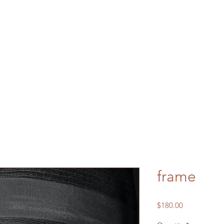
frame
Price
$180.00