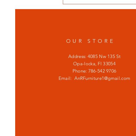
OUR STORE
Address: 4085 Nw 135 St
Opa-locka, Fl 33054
Phone: 786-542 9706
Email:
AnRFurniture1@gmail.com