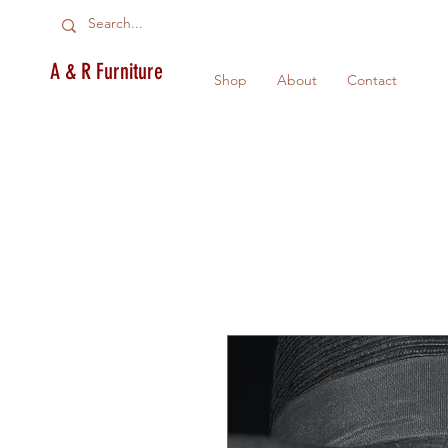
A & R Furniture
Shop
About
Contact