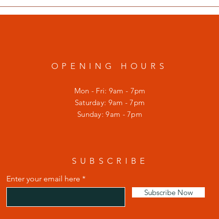
OPENING HOURS
Mon - Fri: 9am - 7pm
​​Saturday: 9am - 7pm
​Sunday: 9am - 7pm
SUBSCRIBE
Enter your email here
Subscribe Now