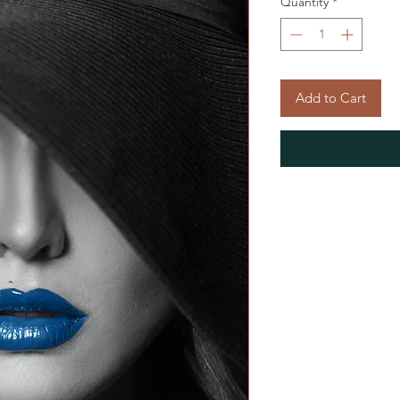
Quantity
*
Add to Cart