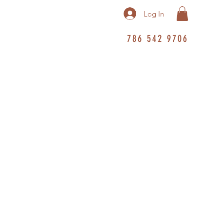
Log In
786 542 9706