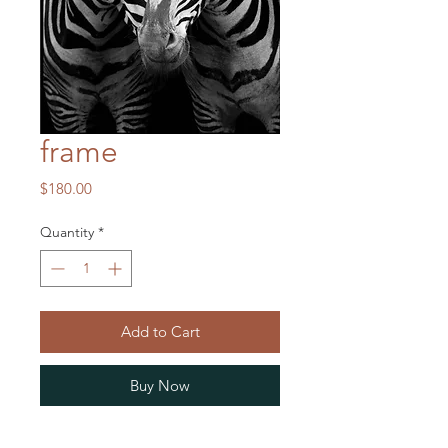
frame
Price
$180.00
Quantity
*
Add to Cart
Buy Now