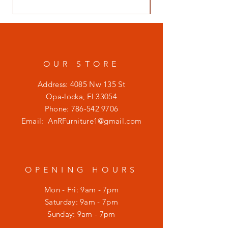
OUR STORE
Address: 4085 Nw 135 St
Opa-locka, Fl 33054
Phone:
786-542 9706
Email:
AnRFurniture1@gmail.com
OPENING HOURS
Mon - Fri: 9am - 7pm
​​Saturday: 9am - 7pm
​Sunday: 9am - 7pm