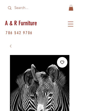
A & R Furniture
786 542 9706