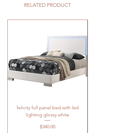
RELATED PRODUCT
felicity full panel bed with led
felicity queen pane
lighting glossy white
Price
$340.00