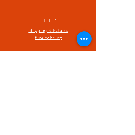
HELP
Shipping & Returns
Privacy Policy
SUBSCRIBE
Enter your email here
Subscribe Now