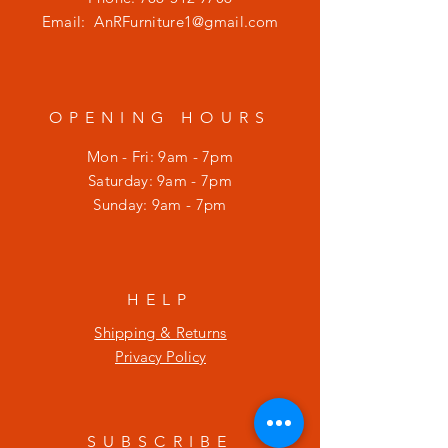
Email:
AnRFurniture1@gmail.com
OPENING HOURS
Mon - Fri: 9am - 7pm
​​Saturday: 9am - 7pm
​Sunday: 9am - 7pm
HELP
Shipping & Returns
Privacy Policy
SUBSCRIBE