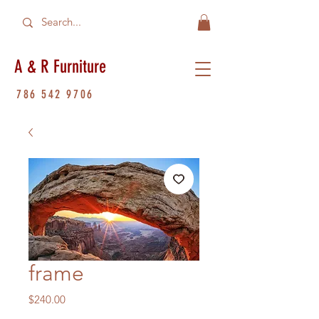
A & R Furniture
786 542 9706
frame
Price
$240.00