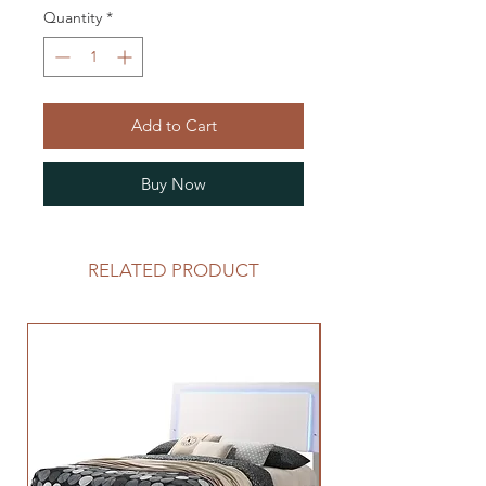
Quantity
*
Add to Cart
Buy Now
RELATED PRODUCT