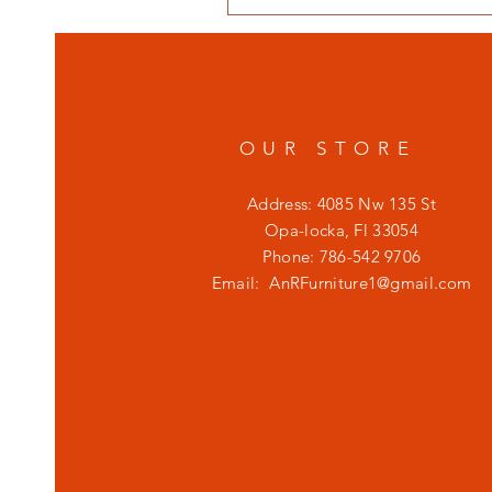
OUR STORE
Address: 4085 Nw 135 St
Opa-locka, Fl 33054
Phone: 786-542 9706
Email:
AnRFurniture1@gmail.com