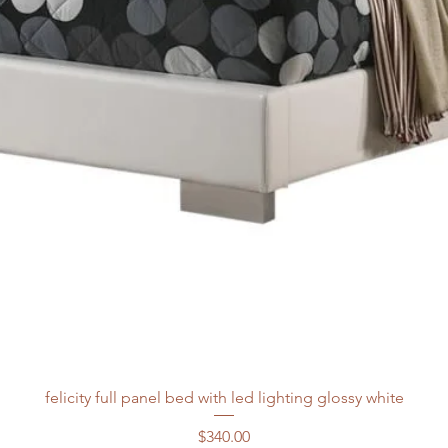
felicity full panel bed with led lighting glossy white
Price
$340.00