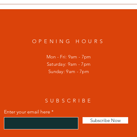
OPENING HOURS
Mon - Fri: 9am - 7pm
​​Saturday: 9am - 7pm
​Sunday: 9am - 7pm
SUBSCRIBE
Enter your email here
Subscribe Now