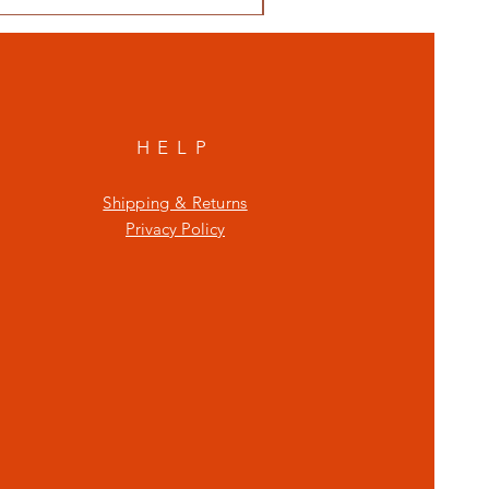
HELP
Shipping & Returns
Privacy Policy