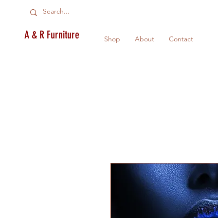
A & R Furniture
Shop
About
Contact