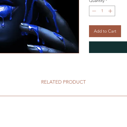
Quantity
*
Add to Cart
RELATED PRODUCT