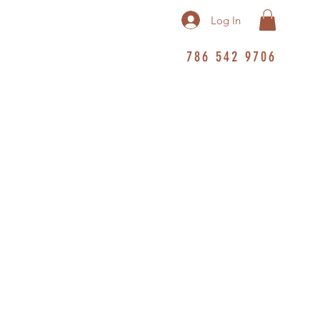
Log In
786 542 9706