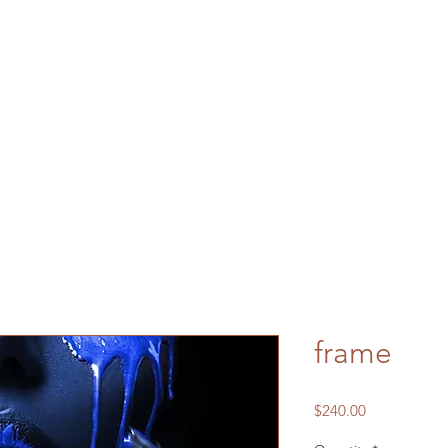
frame
Price
$240.00