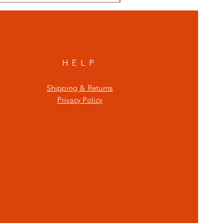
HELP
Shipping & Returns
Privacy Policy