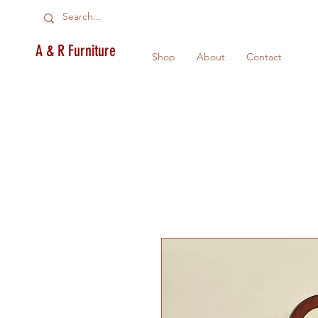
A & R Furniture
Shop
About
Contact