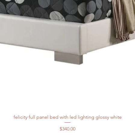
felicity full panel bed with led lighting glossy white
Price
$340.00