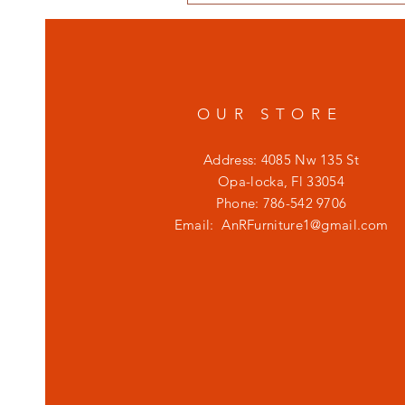
OUR STORE
Address: 4085 Nw 135 St
Opa-locka, Fl 33054
Phone: 786-542 9706
Email:
AnRFurniture1@gmail.com