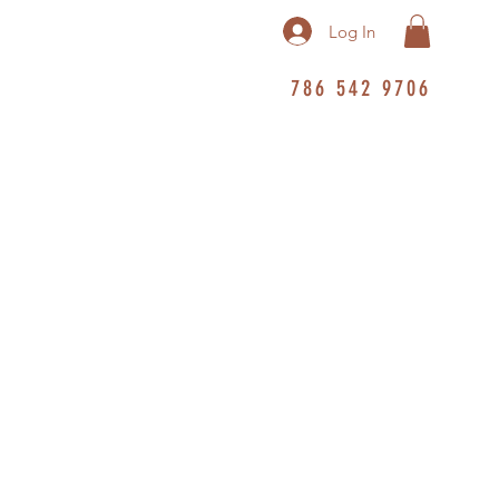
Log In
786 542 9706