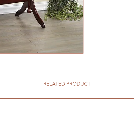
RELATED PRODUCT