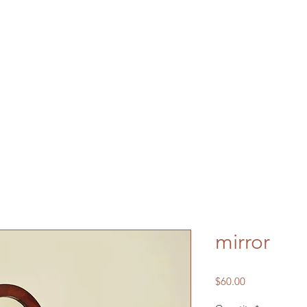
mirror
Price
$60.00