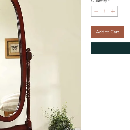
Quantity
*
Add to Cart