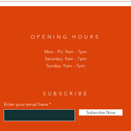
OPENING HOURS
Mon - Fri: 9am - 7pm
​​Saturday: 9am - 7pm
​Sunday: 9am - 7pm
SUBSCRIBE
Enter your email here
Subscribe Now